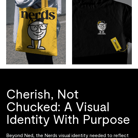
Cherish, Not
Chucked: A Visual
Identity With Purpose
Beyond Ned, the Nerds visual identity needed to reflect