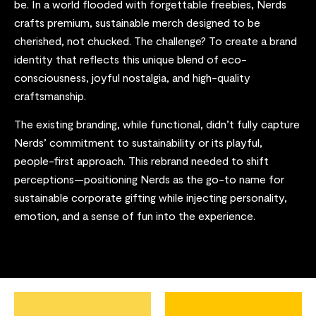
be. In a world flooded with forgettable freebies, Nerds
crafts premium, sustainable merch designed to be
cherished, not chucked. The challenge? To create a brand
identity that reflects this unique blend of eco-
consciousness, joyful nostalgia, and high-quality
craftsmanship.
The existing branding, while functional, didn’t fully capture
Nerds’ commitment to sustainability or its playful,
people-first approach. This rebrand needed to shift
perceptions—positioning Nerds as the go-to name for
sustainable corporate gifting while injecting personality,
emotion, and a sense of fun into the experience.