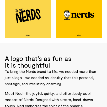
A logo that’s as fun as
it is thoughtful
To bring the Nerds brand to life, we needed more than
just a logo—we needed an identity that felt personal,
nostalgic, and irresistibly charming.
Meet Ned—the joyful, quirky, and effortlessly cool
mascot of Nerds. Designed with a retro, hand-drawn
touch, Ned embodies the spirit of the brand: a