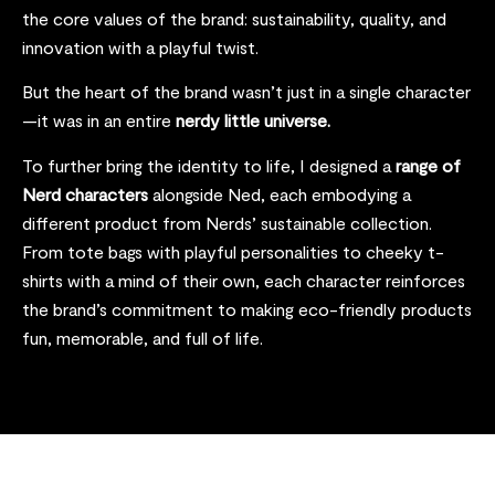
the core values of the brand: sustainability, quality, and
innovation with a playful twist
.
But the heart of the brand wasn’t just in a single character
—it was in an entire
nerdy little universe.
To further bring the identity to life, I designed a
range of
Nerd characters
alongside Ned, each embodying a
different product from Nerds’ sustainable collection.
From tote bags with playful personalities to cheeky t-
shirts with a mind of their own, each character reinforces
the brand’s commitment to making eco-friendly products
fun, memorable, and full of life.