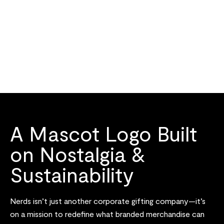
A Mascot Logo Built
on Nostalgia &
Sustainability
Nerds isn’t just another corporate gifting company—it’s
on a mission to redefine what branded merchandise can