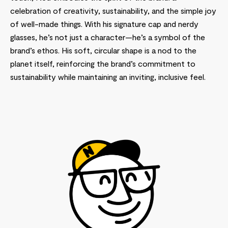
celebration of creativity, sustainability, and the simple joy
of well-made things. With his signature cap and nerdy
glasses, he’s not just a character—he’s a symbol of the
brand’s ethos. His soft, circular shape is a nod to the
planet itself, reinforcing the brand’s commitment to
sustainability while maintaining an inviting, inclusive feel.