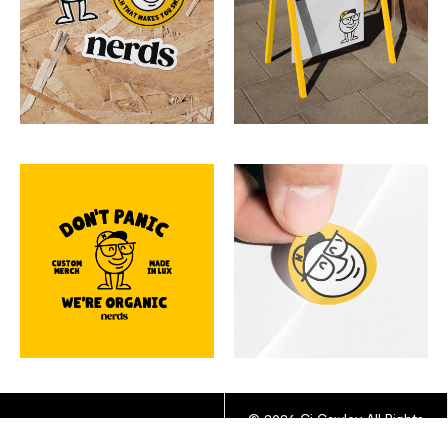
© 2026 Cj Cawley All Rights
YOUTUBE
INSTAGRAM
Reserved