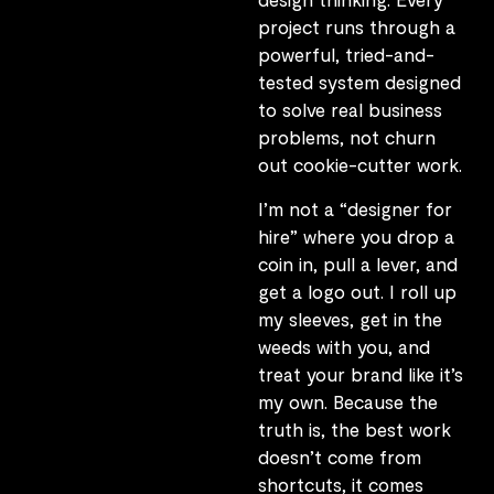
project runs through a
powerful, tried-and-
tested system designed
to solve real business
problems, not churn
out cookie-cutter work.
I’m not a “designer for
hire” where you drop a
coin in, pull a lever, and
get a logo out. I roll up
my sleeves, get in the
weeds with you, and
treat your brand like it’s
my own. Because the
truth is, the best work
doesn’t come from
shortcuts, it comes