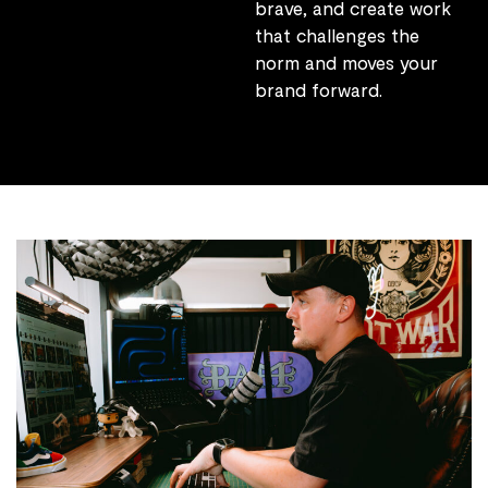
brave, and create work
that challenges the
norm and moves your
brand forward.