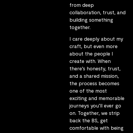
from deep
collaboration, trust, and
building something
together.
I care deeply about my
craft, but even more
about the people I
create with. When
there’s honesty, trust,
and a shared mission,
the process becomes
one of the most
exciting and memorable
journeys you’ll ever go
on. Together, we strip
back the BS, get
comfortable with being