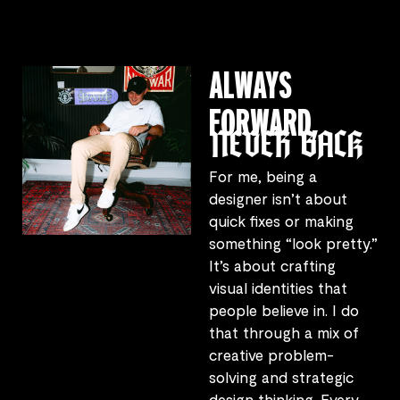
ALWAYS
FORWARD,
NEVER BACK
For me, being a
designer isn’t about
quick fixes or making
something “look pretty.”
It’s about crafting
visual identities that
people believe in. I do
that through a mix of
creative problem-
solving and strategic
design thinking. Every