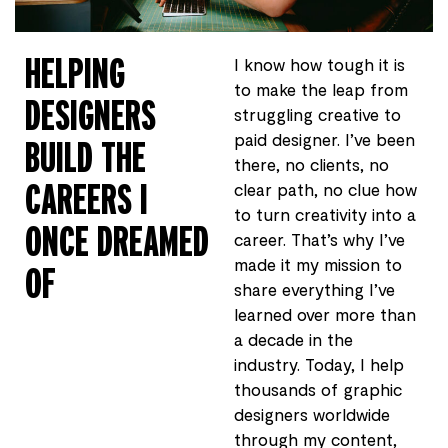
HELPING
I know how tough it is
to make the leap from
DESIGNERS
struggling creative to
paid designer. I’ve been
BUILD THE
there, no clients, no
CAREERS I
clear path, no clue how
to turn creativity into a
ONCE DREAMED
career. That’s why I’ve
made it my mission to
OF
share everything I’ve
learned over more than
a decade in the
industry. Today, I help
thousands of graphic
designers worldwide
through my content,