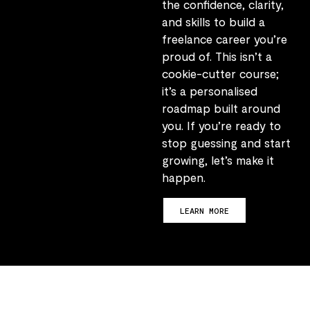
the confidence, clarity,
and skills to build a
freelance career you’re
proud of. This isn’t a
cookie-cutter course;
it’s a personalised
roadmap built around
you. If you’re ready to
stop guessing and start
growing, let’s make it
happen.
LEARN MORE