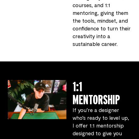
courses, and 1:1
mentoring, giving them
the tools, mindset, and
confidence to turn their
creativity into a
sustainable career.
1:1
MENTORSHIP
If you’re a designer
who’s ready to level up,
I offer 1:1 mentorship
designed to give you