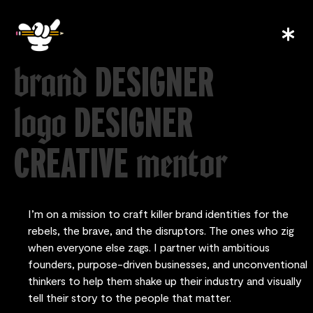
DESIGNER
brand
DESIGNER
logo
CREATIVE
mentor
I’m on a mission to craft killer brand identities for the
rebels, the brave, and the disruptors. The ones who zig
when everyone else zags. I partner with ambitious
founders, purpose-driven businesses, and unconventional
thinkers to help them shake up their industry and visually
tell their story to the people that matter.