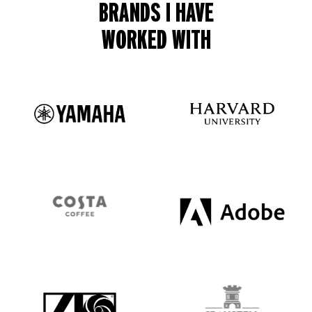
BRANDS I HAVE
WORKED WITH