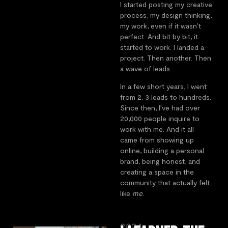
I started posting my creative
process, my design thinking,
my work, even if it wasn’t
perfect. And bit by bit, it
started to work. I landed a
project. Then another. Then
a wave of leads.
In a few short years, I went
from 2, 3 leads to hundreds.
Since then, I’ve had over
20,000 people inquire to
work with me. And it all
came from showing up
online, building a personal
brand, being honest, and
creating a space in the
community that actually felt
like
me
.
2024