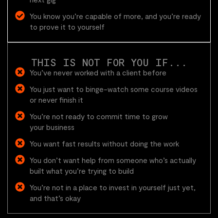
You know you’re capable of more, and you’re ready
to prove it to yourself
THIS IS NOT FOR YOU IF...
You’ve never worked with a client before
You just want to binge-watch some course videos
or never finish it
You’re not ready to commit time to grow
your business
You want fast results without doing the work
You don’t want help from someone who’s actually
built what you’re trying to build
You’re not in a place to invest in yourself just yet,
and that’s okay