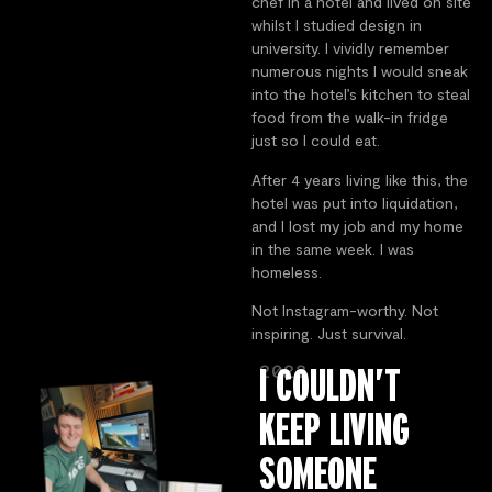
chef in a hotel and lived on site
whilst I studied design in
university. I vividly remember
numerous nights I would sneak
into the hotel’s kitchen to steal
food from the walk-in fridge
just so I could eat.
After 4 years living like this, the
hotel was put into liquidation,
and I lost my job and my home
in the same week. I was
homeless.
Not Instagram-worthy. Not
inspiring. Just survival.
2022
I COULDN’T
KEEP LIVING
SOMEONE