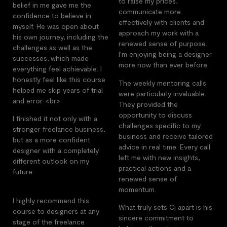
to raise my prices,
belief in me gave me the
communicate more
confidence to believe in
effectively with clients and
myself. He was open about
approach my work with a
his own journey, including the
renewed sense of purpose.
challenges as well as the
I’m enjoying being a designer
successes, which made
more now than ever before.
everything feel achievable. I
honestly feel like this course
The weekly mentoring calls
helped me skip years of trial
were particularly invaluable.
and error. <br>
They provided the
opportunity to discuss
I finished it not only with a
challenges specific to my
stronger freelance business,
business and receive tailored
but as a more confident
advice in real time. Every call
designer with a completely
left me with new insights,
different outlook on my
practical actions and a
future.
renewed sense of
momentum.
I highly recommend this
What truly sets Cj apart is his
course to designers at any
sincere commitment to
stage of the freelance