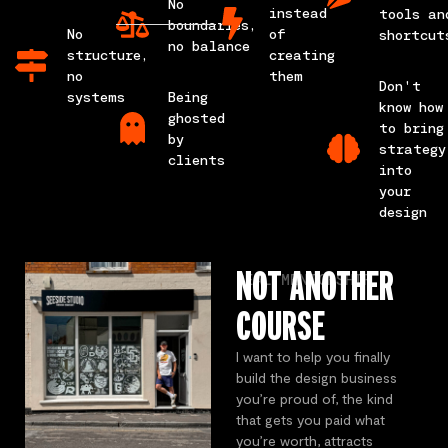
No
instead
tools an
boundaries,
No
of
shortcut
no balance
structure,
creating
no
them
Don't
systems
Being
know how
ghosted
to bring
by
strategy
clients
into
your
design
NOT ANOTHER
REAL MENTORSHIP
COURSE
I want to help you finally
build the design business
you’re proud of, the kind
that gets you paid what
you’re worth, attracts