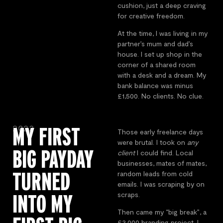
cushion, just a deep craving
for creative freedom.
At the time, I was living in my
partner’s mum and dad’s
house. I set up shop in the
corner of a shared room
with a desk and a dream. My
bank balance was minus
£1,500. No clients. No clue.
2023
MY FIRST
Those early freelance days
were brutal. I took on
any
BIG PAYDAY
client
I could find. Local
businesses, mates of mates,
TURNED
random leads from cold
emails. I was scraping by on
INTO MY
scraps.
Then came my “big break”, a
£3,000 branding project. I