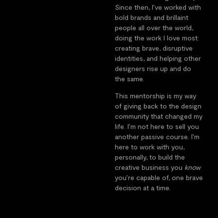
Since then, I’ve worked with
bold brands and brillaint
people all over the world,
doing the work I love most:
creating brave, disruptive
identities, and helping other
designers rise up and do
the same.
This mentorship is my way
of giving back to the design
community that changed my
life. I’m not here to sell you
another passive course. I’m
here to work with you,
personally, to build the
creative business you
know
you’re capable of, one brave
decision at a time.