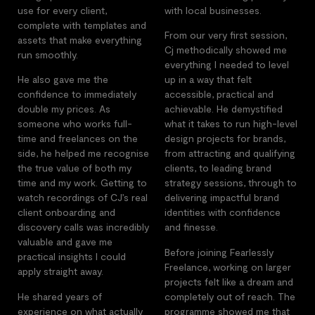
use for every client,
with local businesses.
complete with templates and
From our very first session,
assets that make everything
Cj methodically showed me
run smoothly.
everything I needed to level
He also gave me the
up in a way that felt
confidence to immediately
accessible, practical and
double my prices. As
achievable. He demystified
someone who works full-
what it takes to run high-level
time and freelances on the
design projects for brands,
side, he helped me recognise
from attracting and qualifying
the true value of both my
clients, to leading brand
time and my work. Getting to
strategy sessions, through to
watch recordings of CJ’s real
delivering impactful brand
client onboarding and
identities with confidence
discovery calls was incredibly
and finesse.
valuable and gave me
Before joining Fearlessly
practical insights I could
Freelance, working on larger
apply straight away.
projects felt like a dream and
He shared years of
completely out of reach. The
experience on what actually
programme showed me that