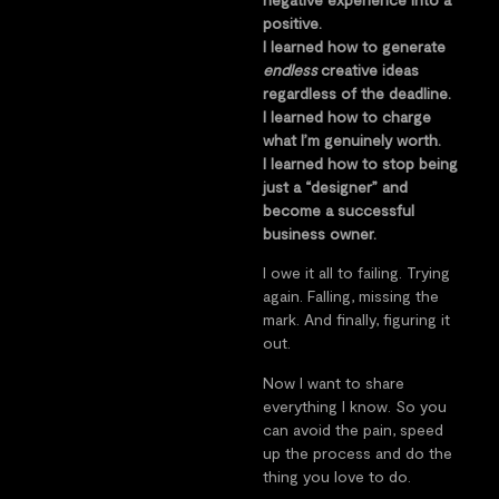
positive.
I learned how to generate
endless
creative ideas
regardless of the deadline.
I learned how to charge
what I’m genuinely worth.
I learned how to stop being
just a “designer” and
become a successful
business owner.
I owe it all to failing. Trying
again. Falling, missing the
mark. And finally, figuring it
out.
Now I want to share
everything I know. So you
can avoid the pain, speed
up the process and do the
thing you love to do.