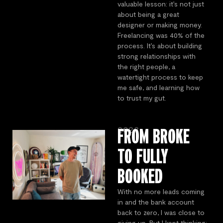
valuable lesson: it’s not just
about being a great
designer or making money.
Freelancing was 40% of the
process. It’s about building
strong relationships with
the right people, a
watertight process to keep
me safe, and learning how
to trust my gut.
2023
FROM BROKE
TO FULLY
BOOKED
With no more leads coming
in and the bank account
back to zero, I was close to
giving up. But I kept thinking: