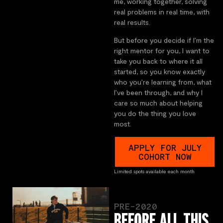
me, working together, solving
real problems in real time, with
real results.
But before you decide if I’m the
right mentor for you, I want to
take you back to where it all
started, so you know exactly
who you’re learning from, what
I’ve been through, and why I
care so much about helping
you do the thing you love
most.
APPLY FOR JULY
COHORT NOW
Limited spots available each month
PRE-2020
BEFORE ALL THIS,