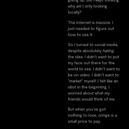
why am I only looking
locally?
The internet is massive. I
just needed to figure out
how to use it.
So I turned to social media,
despite absolutely
hating
the idea. I didn’t want to put
my face out there for the
world to see. I didn’t want to
be on video. I didn’t want to
“market” myself. I felt like an
idiot in the beginning. I
worried about what my
friends would think of me.
But when you’ve got
nothing to lose, cringe is a
small price to pay.