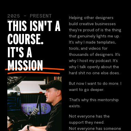
2025 - PRESENT
Helping other designers
DAY
THIS ISN'T A
build creative businesses
they’re proud of is the thing
COURSE.
that genuinely lights me up.
It’s why I made templates,
IT'S A
tools, and videos for
thousands of designers. It’s
MISSION
why I host my podcast. It’s
why I talk openly about the
hard shit no one else does.
But now I want to do more. I
want to go deeper.
That’s why this mentorship
exists.
Not everyone has the
support they need.
Not everyone has someone