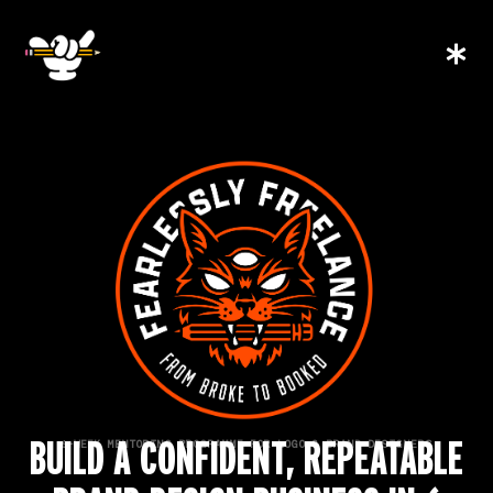
BUILD A CONFIDENT, REPEATABLE
6-WEEK MENTORING PROGRAMME FOR LOGO & BRAND DESIGNERS