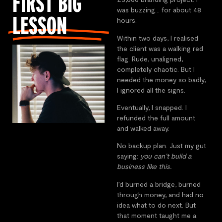
FIRST BIG
was buzzing… for about 48
LESSON
hours.
Within two days, I realised
the client was a walking red
flag. Rude, unaligned,
completely chaotic. But I
needed the money so badly,
I ignored all the signs.
Eventually, I snapped. I
refunded the full amount
and walked away.
No backup plan. Just my gut
saying:
you can’t build a
business like this.
I’d burned a bridge, burned
through money, and had no
idea what to do next. But
that moment taught me a