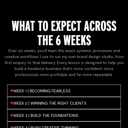
WHAT TO EXPECT ACROSS
THE 6 WEEKS
Over six weeks, you’ll learn the exact systems, processes and
creative workflows I use to run my own brand design studio, from
first enquiry to final delivery. Every lesson is designed to help you
build a freelance business that’s more confident, more
professional, more profitable and far more repeatable.
WEEK 1 | BECOMING FEARLESS
WEEK 2 | WINNING THE RIGHT CLIENTS
WEEK 3 | BUILD THE FOUNDATIONS
WEEK 4 | PUSH CREATIVE THINKING