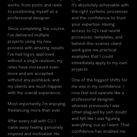
works, from posts and reels
it’s absolutely achievable with
to positioning myself as a
the right systems, processes
professional designer.
and the confidence to trust
your expertise. Having
Since completing the course,
access to Cj’s real-world
I’ve delivered multiple
processes, templates, and
projects using my new
behind-the-scenes client
process with amazing results.
work gave me practical
I’ve had logos approved
examples that I could
without a single revision, my
immediately apply to my own
rates have increased even
projects.
more and are accepted
without any pushback, and
One of the biggest shifts for
my clients are much happier
me was in my confidence. I
with the overall experience.
now feel and operate like a
professional designer,
Most importantly, I’m enjoying
whereas previously I was
freelancing more than ever.
often plagued by self-doubt
and felt like I was figuring
After every call with CJ, I
everything out as I went. That
came away feeling genuinely
confidence has enabled me
inspired and motivated. His