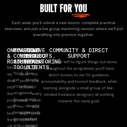
BUILT FOR
YOU
A 6-WEEK PROGRAMME
Each week you’ll unlock a new lesson, complete practical
exercises, and join a live group mentoring session where we’ll put
everything into practice together.
ONBOARDING
MY
WEEKLY
REAL
LIVE
COMMUNITY & DIRECT
&
COMPLETE
VIDEO
PROJECTS.
GROUP
SUPPORT
ROADMAP
STUDIO
LESSONS
REAL
MENTORING
You're never left to figure things out alone.
TOOLKIT
CLIENTS.
Before
Each
At
Throughout the programme you'll have
You'll
See
we
week
the
direct access to me for guidance,
get
exactly
dive
you'll
end
accountability and honest feedback, while
instant
how
into
unlock
of
learning alongside a small group of like-
access
real
the
a
every
minded freelance designers all working
to
brand
programme,
new
week
towards the same goal.
the
identity
we'll
in-
we'll
templates,
projects
kick
depth
jump
documents
unfold
things
lesson
on
and
behind
off
covering
a