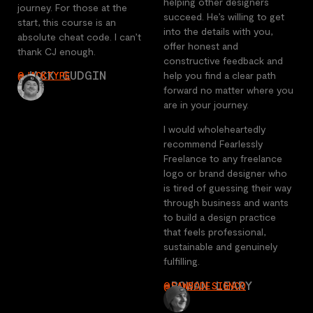
helping other designers
journey. For those at the
succeed. He’s willing to get
start, this course is an
into the details with you,
absolute cheat code. I can’t
offer honest and
thank CJ enough.
constructive feedback and
-JACK GUDGIN
help you find a clear path
@JACKTYPE
forward no matter where you
are in your journey.
I would wholeheartedly
recommend Fearlessly
Freelance to any freelance
logo or brand designer who
is tired of guessing their way
through business and wants
to build a design practice
that feels professional,
sustainable and genuinely
fulfilling.
-ROWAN LEARY
@SAWBODESIGNCO