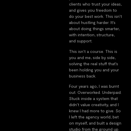
clients who trust your ideas,
and gives you freedom to
do your best work. This isn’t
about hustling harder. It’s
about doing things smarter,
with intention, structure,
and support.
This isn’t a course. This is
you and me, side by side,
solving the real stuff that’s
been holding you and your
business back.
Four years ago, I was burnt
out. Overworked. Underpaid.
Stuck inside a system that
didn’t value creativity, and I
knew I had more to give. So
I left the agency world, bet
on myself, and built a design
studio from the ground up.