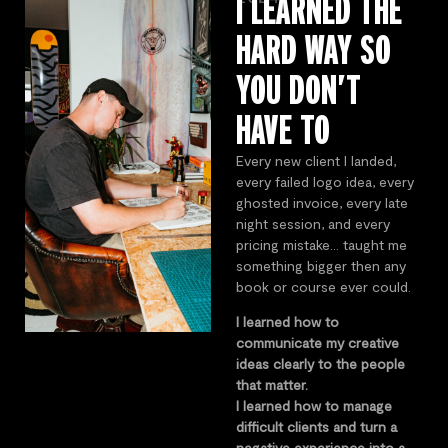
I LEARNED THE
HARD WAY SO
YOU DON’T
HAVE TO
Every new client I landed,
every failed logo idea, every
ghosted invoice, every late
night session, and every
pricing mistake… taught me
something bigger then any
book or course ever could.
I learned how to
communicate my creative
ideas clearly to the people
that matter.
I learned how to manage
difficult clients and turn a
negative experience into a