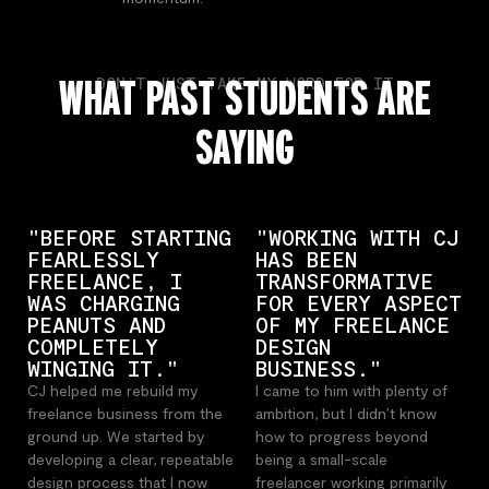
WHAT PAST STUDENTS ARE
DON'T JUST TAKE MY WORD FOR IT
SAYING
"BEFORE STARTING
"WORKING WITH CJ
FEARLESSLY
HAS BEEN
FREELANCE, I
TRANSFORMATIVE
WAS CHARGING
FOR EVERY ASPECT
PEANUTS AND
OF MY FREELANCE
COMPLETELY
DESIGN
WINGING IT."
BUSINESS."
CJ helped me rebuild my
I came to him with plenty of
freelance business from the
ambition, but I didn’t know
ground up. We started by
how to progress beyond
developing a clear, repeatable
being a small-scale
design process that I now
freelancer working primarily