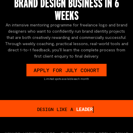
BRAND DESIGN BUSINESS IN 6
WEEKS
An intensive mentoring programme for freelance logo and brand
designers who want to confidently run brand identity projects
that are both creatively rewarding and commercially successful.
Through weekly coaching, practical lessons, real-world tools and
direct 1-to-1 feedback, you’ll learn the complete process from
first client enquiry to final delivery.
APPLY FOR JULY COHORT
Limited spots available each month
DESIGN LIKE A
STORYTELLER