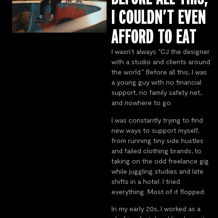
I COULDN’T EVEN
AFFORD TO EAT
I wasn’t always “CJ the designer
with a studio and clients around
the world.” Before all this, I was
a young guy with no financial
support, no family safety net,
and nowhere to go.
I was constantly trying to find
new ways to support myself,
from running tiny side hustles
and failed clothing brands, to
taking on the odd freelance gig
while juggling studies and late
shifts in a hotel. I tried
everything. Most of it flopped.
In my early 20s, I worked as a