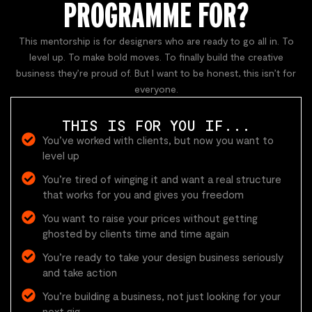
PROGRAMME FOR?
This mentorship is for designers who are ready to go all in. To
level up. To make bold moves. To finally build the creative
business they’re proud of. But I want to be honest, this isn’t for
everyone.
THIS IS FOR YOU IF...
You’ve worked with clients, but now you want to
level up
You’re tired of winging it and want a real structure
that works for you and gives you freedom
You want to raise your prices without getting
ghosted by clients time and time again
You’re ready to take your design business seriously
and take action
You’re building a business, not just looking for your
next gig