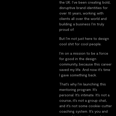
the UK. I’ve been creating bold,
disruptive brand identities for
over 10 years, working with
clients all over the world and
building a business I’m truly
proud of.
But I’m not just here to design
cool shit for cool people.
I’m on a mission to be a force
for good in the design
community, because this career
saved my life. And now it’s time
I gave something back.
That’s why I’m launching this
mentoring program. It’s
personal. It’s intimate. It’s not a
course, it’s not a group chat,
and it’s not some cookie-cutter
coaching system. It’s you and