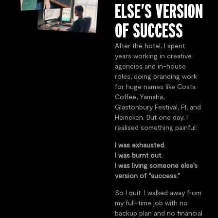
ELSE’S VERSION
OF SUCCESS
After the hotel, I spent
years working in creative
agencies and in-house
roles, doing branding work
for huge names like Costa
Coffee, Yamaha,
Glastonbury Festival, F1, and
Heineken. But one day, I
realised something painful:
I was exhausted.
I was burnt out.
I was living someone else’s
version of “success.”
So I quit. I walked away from
my full-time job with no
backup plan and no financial