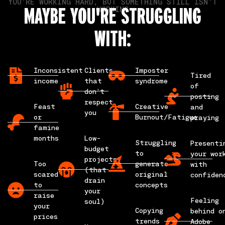
YOU’RE WORKING HARD, BUT SOMETHING STILL ISN'T
MAYBE YOU'RE STRUGGLING
WORKING
WITH:
Inconsistent
Clients
Imposter
Tired
income
that
syndrome
of
don’t
posting
respect
Feast
Creative
and
you
or
Burnout/Fatigue
praying
famine
months
Low-
Struggling
Presenti
budget
to
your wor
projects
Too
generate
with
(that
scared
original
confiden
drain
to
concepts
your
raise
Feeling
soul)
your
Copying
behind o
prices
trends
Adobe