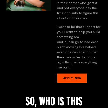
in their corner who
gets it
.
And not everyone has the
time or clarity to figure this
all out on their own.
I want to be that support for
you. I want to help you build
something real.
And if I can go to bed each
night knowing I’ve helped
even one designer do that,
then I know I’m doing the
right thing with everything
I’ve built.
APPLY NOW
SO, WHO IS THIS