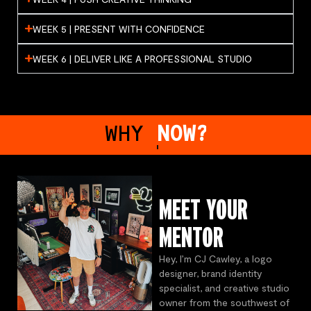
WEEK 5 | PRESENT WITH CONFIDENCE
WEEK 6 | DELIVER LIKE A PROFESSIONAL STUDIO
WHY
MENTORING?
MEET YOUR
MENTOR
Hey, I’m CJ Cawley, a logo
designer, brand identity
specialist, and creative studio
owner from the southwest of