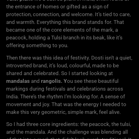
the entrance of homes or gifted as a sign of
protection, connection, and welcome. It’s tied to care,
and warmth. Everything this brand stands for. That
became one of the core elements of the mark, a
peacock, holding a Tulsi branch in its beak, like it’s
offering something to you.
Then there was this idea of festivity. Dosti isn’t a quiet,
introverted brand, it’s loud, colourful, made to be
shared and celebrated. So I started looking at
mandalas
and
rangolis. Y
ou see these beautiful
markings during festivals and celebrations across
India. There’s the rhythm I’m looking for. A sense of
movement and joy. That was the energy I needed to
make this very geometric, simple mark, feel alive.
So I had three core ingredients: the peacock, the tulsi,
and the mandala. And the challenge was blending all