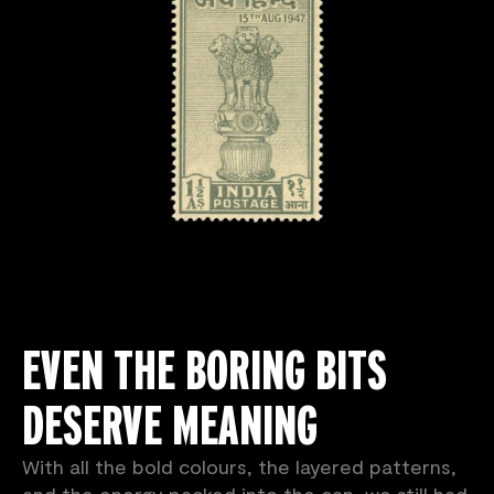
EVEN THE BORING BITS
DESERVE MEANING
With all the bold colours, the layered patterns,