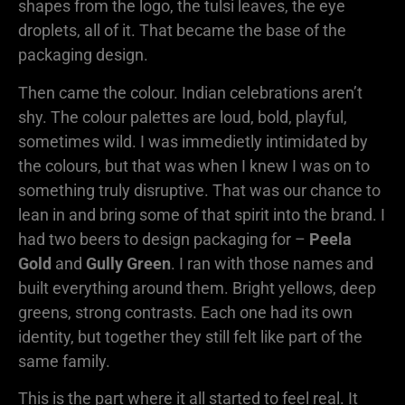
shapes from the logo, the tulsi leaves, the eye
droplets, all of it. That became the base of the
packaging design.
Then came the colour. Indian celebrations aren’t
shy. The colour palettes are loud, bold, playful,
sometimes wild. I was immedietly intimidated by
the colours, but that was when I knew I was on to
something truly disruptive. That was our chance to
lean in and bring some of that spirit into the brand. I
had two beers to design packaging for –
Peela
Gold
and
Gully Green
. I ran with those names and
built everything around them. Bright yellows, deep
greens, strong contrasts. Each one had its own
identity, but together they still felt like part of the
same family.
This is the part where it all started to feel real. It