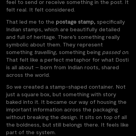
feel to send or receive something in the post. It
felt real. It felt considered.
That led me to the
postage stamp,
specifically
Indian stamps, which are beautifully detailed
and full of heritage. There’s something really
symbolic about them. They represent
something
travelling
, something being
passed on
.
That felt like a perfect metaphor for what Dosti
is all about – born from Indian roots, shared
across the world.
So we created a stamp-shaped container. Not
just a square box, but something with story
baked into it. It became our way of housing the
important information across the packaging
without breaking the design. It sits on top of all
the boldness, but still belongs there. It feels like
part of the system.