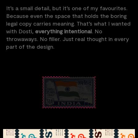
It’s a small detail, but it’s one of my favourites.
Because even the space that holds the boring
legal copy carries meaning. That’s what I wanted
with Dosti,
everything intentional
. No
throwaways. No filler. Just real thought in every
part of the design.