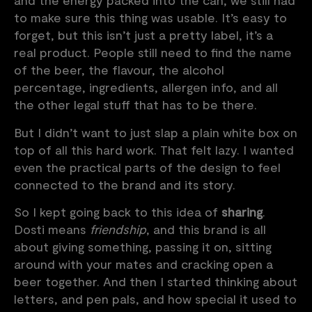
and the energy packed into the can, we still had
to make sure this thing was usable. It’s easy to
forget, but this isn’t just a pretty label, it’s a
real product. People still need to find the name
of the beer, the flavour, the alcohol
percentage, ingredients, allergen info, and all
the other legal stuff that has to be there.
But I didn’t want to just slap a plain white box on
top of all this hard work. That felt lazy. I wanted
even the practical parts of the design to feel
connected to the brand and its story.
So I kept going back to this idea of
sharing
.
Dosti means
friendship
, and this brand is all
about giving something, passing it on, sitting
around with your mates and cracking open a
beer together. And then I started thinking about
letters, and pen pals, and how special it used to