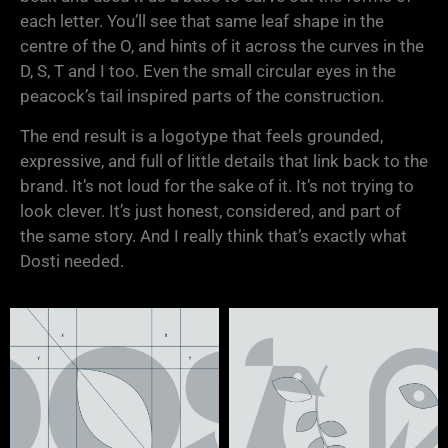
each letter. You’ll see that same leaf shape in the
centre of the O, and hints of it across the curves in the
D, S, T and I too. Even the small circular eyes in the
peacock’s tail inspired parts of the construction.
The end result is a logotype that feels grounded,
expressive, and full of little details that link back to the
brand. It’s not loud for the sake of it. It’s not trying to
look clever. It’s just honest, considered, and part of
the same story. And I really think that’s exactly what
Dosti needed.