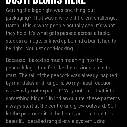
Getting the logo right was one thing, but
packaging? That was a whole different challenge.
Damn. This is what people actually see. It’s what
they hold. It’s what gets passed across a table,
stuck in a fridge, or lined up behind a bar. It had to
be right. Not just good-looking.
Because I baked so much meaning into the
peacock logo, that felt like the obvious place to
start. The tail of the peacock was already inspired
by mandalas and rangolis, so my initial reaction
was – why not expand it? Why not build that into
something bigger? In Indian culture, these patterns
always start at the centre and grow outward. So I
let the peacock sit at the heart, and built out this
beautiful, detailed rangoli-style system using