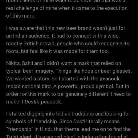
most clients of mine want to achieve. So that was a
real challenge of mine when it came to the execution
of this mark.
I was aware that this new beer brand wasn’t just for
an Indian audience. It had to connect with a wide,
mostly British crowd, people who could recognise its
roots, but feel like it was made for them too.
Nikita, Sahil and I didn’t want a mark that relied on
typical beer imagery. Things like hops or beer glasses.
We wanted a story. So I started with the
peacock
,
India’s national bird. A powerful, proud symbol. But In
order for this mark to be ‘genuinely different’ I need to
make it
Dosti’s
peacock.
I started digging into Indian traditions and looking for
symbols of friendship. Since
Dosti
literally means
“friendship” in Hindi, that theme lead me on to find the
Tulsi plant
. It’s a sacred plant in India, often found at