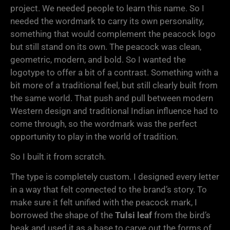
project. We needed people to learn this name. So I
needed the wordmark to carry its own personality,
something that would complement the peacock logo
but still stand on its own. The peacock was clean,
geometric, modern, and bold. So I wanted the
logotype to offer a bit of a contrast. Something with a
bit more of a traditional feel, but still clearly built from
the same world. That push and pull between modern
Western design and traditional Indian influence had to
come through, so the wordmark was the perfect
opportunity to play in the world of tradition.
So I built it from scratch.
The type is completely custom. I designed every letter
in a way that felt connected to the brand’s story. To
make sure it felt unified with the peacock mark, I
borrowed the shape of the
Tulsi leaf
from the bird’s
beak and used it as a base to carve out the forms of