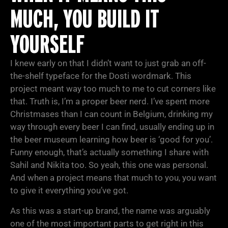
MUCH, YOU BUILD IT
YOURSELF
I knew early on that I didn’t want to just grab an off-
the-shelf typeface for the Dosti wordmark. This
project meant way too much to me to cut corners like
that. Truth is, I’m a proper beer nerd. I’ve spent more
Christmases than I can count in Belgium, drinking my
way through every beer I can find, usually ending up in
the beer museum learning how beer is ‘good for you’.
Funny enough, that’s actually something I share with
Sahil and Nikita too. So yeah, this one was personal.
And when a project means that much to you, you want
to give it everything you’ve got.
As this was a start-up brand, the name was arguably
one of the most important parts to get right in this