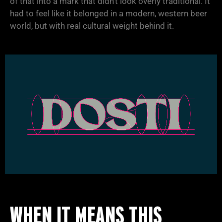
of that into a mark that didn’t look overly traditional. It
had to feel like it belonged in a modern, western beer
world, but with real cultural weight behind it.
WHEN IT MEANS THIS