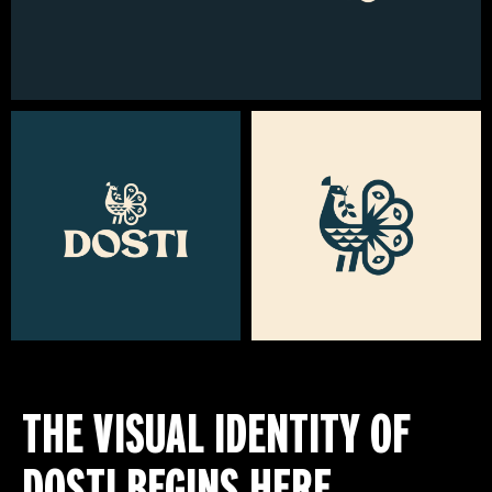
THE VISUAL IDENTITY OF
DOSTI BEGINS HERE