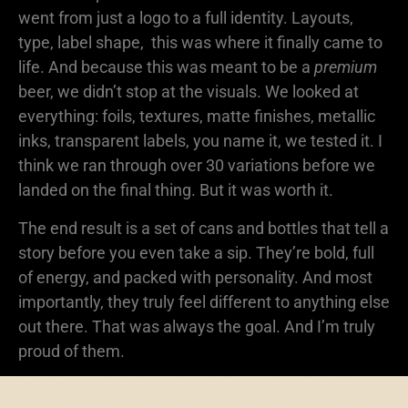
went from just a logo to a full identity. Layouts,
type, label shape, this was where it finally came to
life. And because this was meant to be a
premium
beer, we didn’t stop at the visuals. We looked at
everything: foils, textures, matte finishes, metallic
inks, transparent labels, you name it, we tested it. I
think we ran through over 30 variations before we
landed on the final thing. But it was worth it.
The end result is a set of cans and bottles that tell a
story before you even take a sip. They’re bold, full
of energy, and packed with personality. And most
importantly, they truly feel different to anything else
out there. That was always the goal. And I’m truly
proud of them.