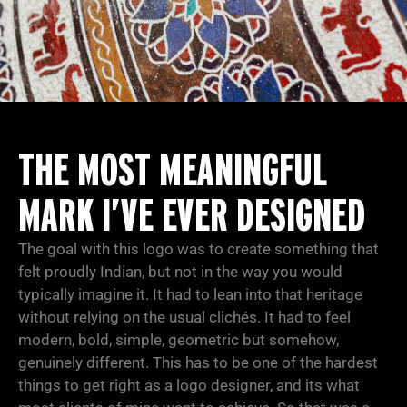
THE MOST MEANINGFUL
MARK I’VE EVER DESIGNED
The goal with this logo was to create something that
felt proudly Indian, but not in the way you would
typically imagine it. It had to lean into that heritage
without relying on the usual clichés. It had to feel
modern, bold, simple, geometric but somehow,
genuinely different. This has to be one of the hardest
things to get right as a logo designer, and its what