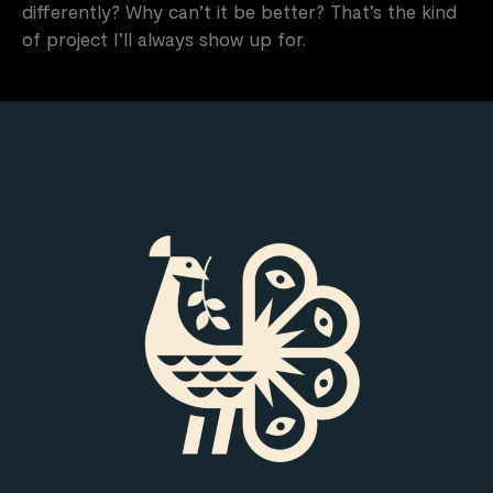
differently? Why can’t it be better? That’s the kind
of project I’ll always show up for.