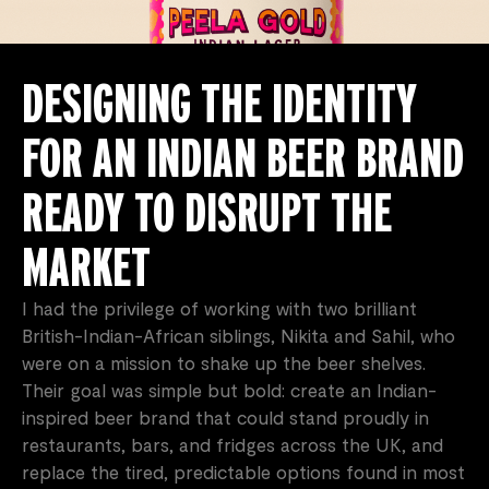
DESIGNING THE IDENTITY
FOR AN INDIAN BEER BRAND
READY TO DISRUPT THE
MARKET
I had the privilege of working with two brilliant
British-Indian-African siblings, Nikita and Sahil, who
were on a mission to shake up the beer shelves.
Their goal was simple but bold: create an Indian-
inspired beer brand that could stand proudly in
restaurants, bars, and fridges across the UK, and
replace the tired, predictable options found in most