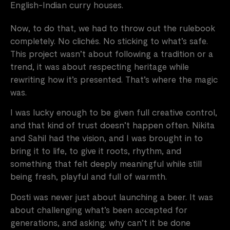
English-Indian curry houses.
Now, to do that, we had to throw out the rulebook
completely. No clichés. No sticking to what’s safe.
This project wasn’t about following a tradition or a
trend, it was about respecting heritage while
rewriting how it’s presented. That’s where the magic
was.
I was lucky enough to be given full creative control,
and that kind of trust doesn’t happen often. Nikita
and Sahil had the vision, and I was brought in to
bring it to life, to give it roots, rhythm, and
something that felt deeply meaningful while still
being fresh, playful and full of warmth.
Dosti was never just about launching a beer. It was
about challenging what’s been accepted for
generations, and asking: why can’t it be done