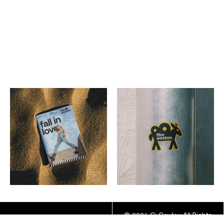
© 2026 Cj Cawley All Rights
YOUTUBE
INSTAGRAM