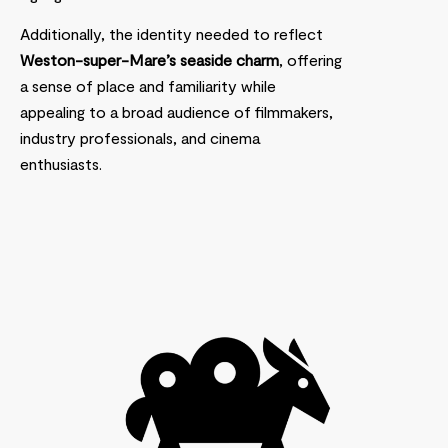
Additionally, the identity needed to reflect
Weston-super-Mare’s seaside charm
, offering
a sense of place and familiarity while
appealing to a broad audience of filmmakers,
industry professionals, and cinema
enthusiasts.