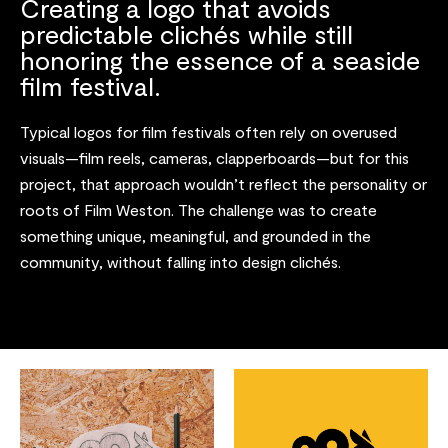
Creating a logo that avoids
predictable clichés while still
honoring the essence of a seaside
film festival.
Typical logos for film festivals often rely on overused
visuals—film reels, cameras, clapperboards—but for this
project, that approach wouldn’t reflect the personality or
roots of Film Weston. The challenge was to create
something unique, meaningful, and grounded in the
community, without falling into design clichés.