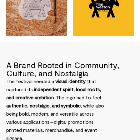
A Brand Rooted in Community,
Culture, and Nostalgia
The festival needed a
visual identity
that
captured its
independent spirit, local roots,
and creative ambition
. The logo had to feel
authentic, nostalgic, and symbolic
, while also
being bold, modern, and versatile across
various applications—digital promotions,
printed materials, merchandise, and event
signage.