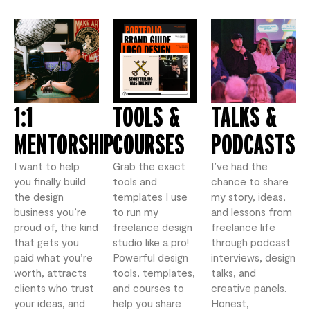
1:1
TOOLS &
TALKS &
MENTORSHIP
COURSES
PODCASTS
I want to help
Grab the exact
I’ve had the
you finally build
tools and
chance to share
the design
templates I use
my story, ideas,
business you’re
to run my
and lessons from
proud of, the kind
freelance design
freelance life
that gets you
studio like a pro!
through podcast
paid what you’re
Powerful design
interviews, design
worth, attracts
tools, templates,
talks, and
clients who trust
and courses to
creative panels.
your ideas, and
help you share
Honest,