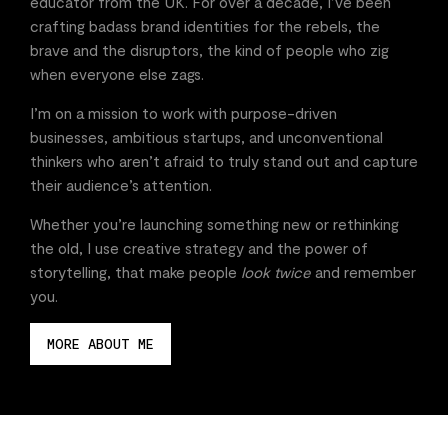
educator from the UK. For over a decade, I’ve been
crafting badass brand identities for the rebels, the
brave and the disruptors, the kind of people who zig
when everyone else zags.
I’m on a mission to work with purpose-driven
businesses, ambitious startups, and unconventional
thinkers who aren’t afraid to truly stand out and capture
their audience’s attention.
Whether you’re launching something new or rethinking
the old, I use creative strategy and the power of
storytelling, that make people
look twice
and remember
you.
MORE ABOUT ME