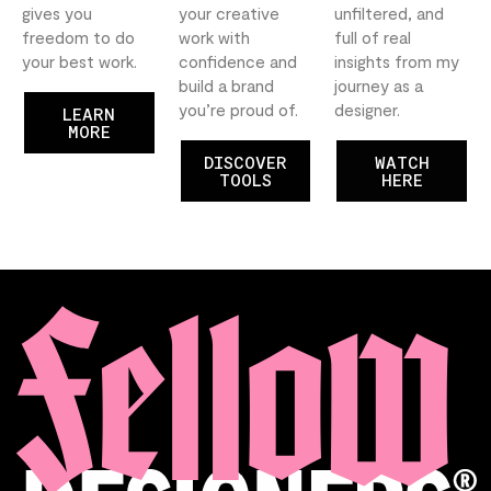
gives you
your creative
unfiltered, and
freedom to do
work with
full of real
your best work.
confidence and
insights from my
build a brand
journey as a
you’re proud of.
designer.
LEARN
MORE
DISCOVER
WATCH
TOOLS
HERE