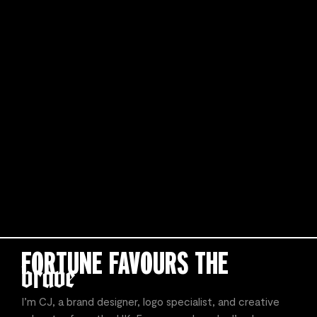
FORTUNE FAVOURS THE
I’m CJ, a brand designer, logo specialist, and creative