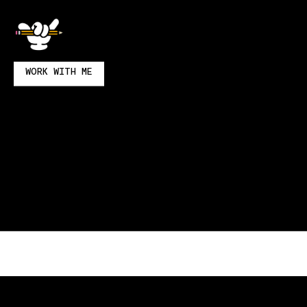
& Wonderful
WORK WITH ME