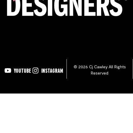
© 2026 Cj Cawley All Rights
YOUTUBE
INSTAGRAM
Reserved